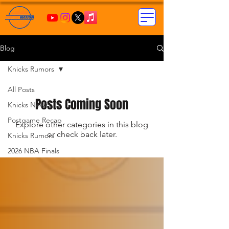
Blog
Knicks Rumors
All Posts
Posts Coming Soon
Knicks News
Postgame Recap
Explore other categories in this blog
or check back later.
Knicks Rumors
2026 NBA Finals