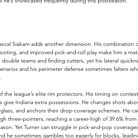
ill he’s showcased frequently during this postseason.
ascal Siakam adds another dimension. His combination o
hooting, and improved pick-and-roll play make him a ma
 double teams and finding cutters, yet his lateral quickn
enarios and his perimeter defense sometimes falters wh
.
f the league’s elite rim protectors. His timing on contest
ss give Indiana extra possessions. He changes shots abov
 glass, and anchors their drop-coverage schemes. He can
ugh three-pointers, reaching a career-high of 39.6% from
eason. Yet Turner can struggle in pick-and-pop coverage
nd he sometimes gambles too eagerly for blocks, leading