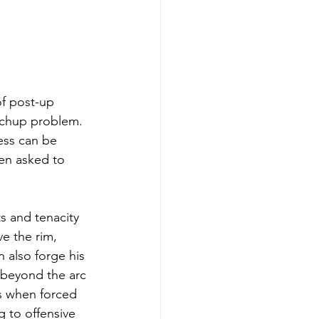
f post-up 
tchup problem. 
ess can be 
en asked to 
s and tenacity 
e the rim, 
 also forge his 
 beyond the arc 
s when forced 
 to offensive 