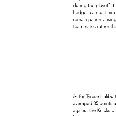
during the playoffs t
hedges can bait him 
remain patient, using
teammates rather tha
As for Tyrese Halibur
averaged 35 points a
against the Knicks o