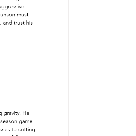
aggressive 
runson must 
 and trust his 
g gravity. He 
r season game 
sses to cutting 