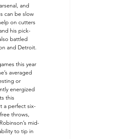
arsenal, and 
s can be slow 
elp on cutters 
and his pick-
lso battled 
on and Detroit.
games this year 
he’s averaged 
sting or 
ntly energized 
s this 
 a perfect six-
free throws, 
 Robinson’s mid-
ility to tip in 