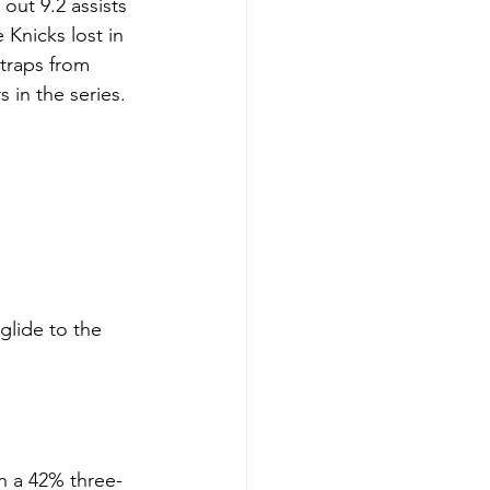
out 9.2 assists 
Knicks lost in 
 traps from 
 in the series.
glide to the 
h a 42% three-