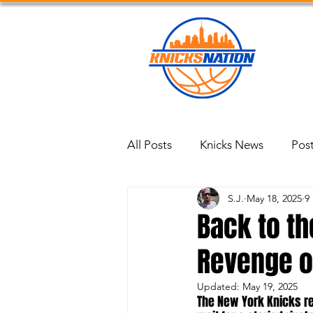
Blog
All Posts
Knicks News
Pos
S.J.
May 18, 2025
9
Back to th
Revenge on
Updated:
May 19, 2025
The New York Knicks ret