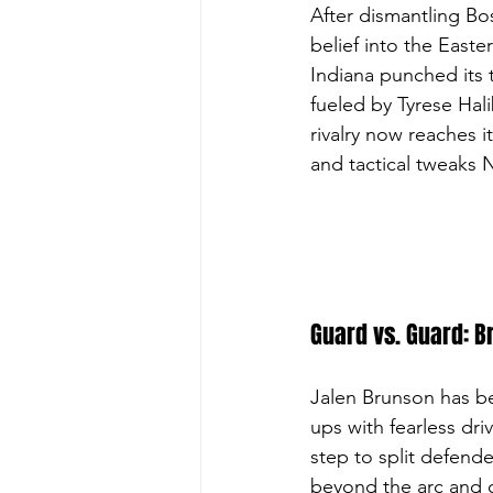
After dismantling Bos
belief into the Easte
Indiana punched its 
fueled by Tyrese Hali
rivalry now reaches 
and tactical tweaks 
Guard vs. Guard: B
Jalen Brunson has be
ups with fearless driv
step to split defende
beyond the arc and c