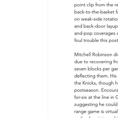
point clip from the 
back-to-the-basket 
on weak-side rotatio
and back-door layups
and-pop coverages c
foul trouble this po
Mitchell Robinson di
due to recovering fro
seven blocks per gam
deflecting them. His
the Knicks, though hi
postseason. Encourag
for-six at the line i
suggesting he could 
range game is virtuall