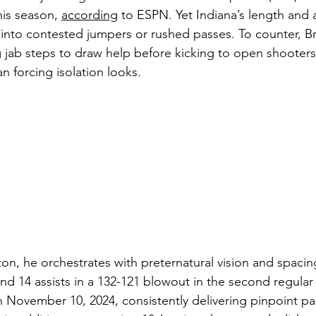
his season, 
according
 to ESPN. Yet Indiana’s length and 
into contested jumpers or rushed passes. To counter, B
 jab steps to draw help before kicking to open shooters,
n forcing isolation looks.
ton, he orchestrates with preternatural vision and spacin
nd 14 assists in a 132-121 blowout in the second regula
n November 10, 2024, consistently delivering pinpoint pa