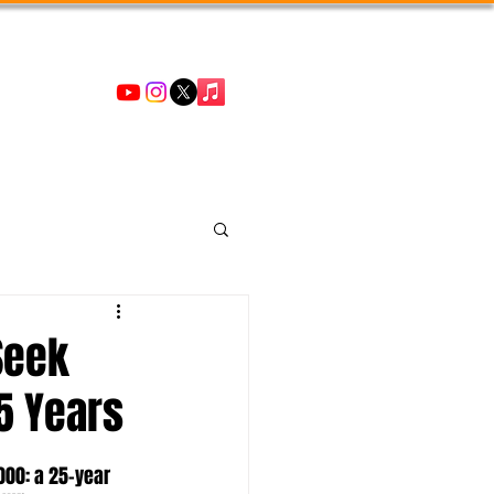
Seek
5 Years
000: a 25-year 