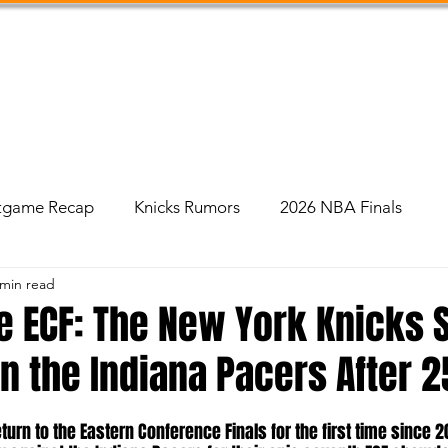
Shop
Podcast
Social Feed
About Us
tgame Recap
Knicks Rumors
2026 NBA Finals
 min read
e ECF: The New York Knicks 
 the Indiana Pacers After 2
urn to the Eastern Conference Finals for the first time since 2