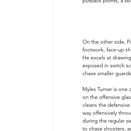
putback points, a sk
On the other side, P
footwork, face-up s
He excels at drawing
exposed in switch sc
chase smaller guards
Myles Turner is one o
on the offensive gla
cleans the defensive
way offensively thro
during the regular s
to chase shooters, a