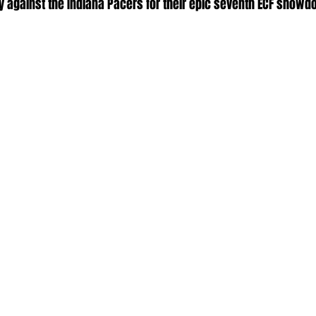
lry against the Indiana Pacers for their epic seventh ECF showd