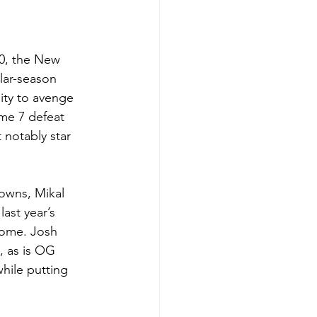
00, the New 
lar-season 
ity to avenge 
ame 7 defeat 
 notably star 
Towns, Mikal 
ast year’s 
tcome. Josh 
, as is OG 
hile putting 