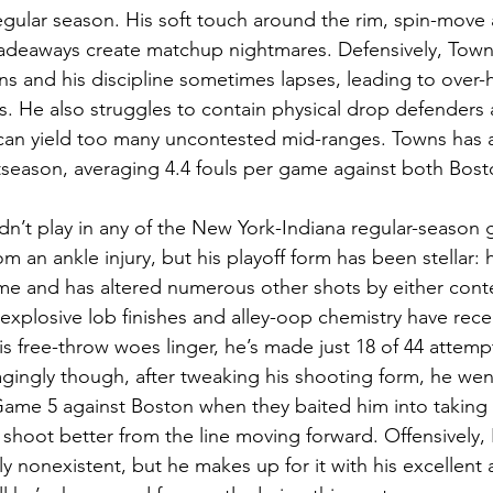
regular season. His soft touch around the rim, spin-move 
fadeaways create matchup nightmares. Defensively, Town
ns and his discipline sometimes lapses, leading to over-h
. He also struggles to contain physical drop defenders 
an yield too many uncontested mid-ranges. Towns has a
stseason, averaging 4.4 fouls per game against both Bost
dn’t play in any of the New York-Indiana regular-season 
m an ankle injury, but his playoff form has been stellar: 
e and has altered numerous other shots by either conte
 explosive lob finishes and alley-oop chemistry have rece
s free-throw woes linger, he’s made just 18 of 44 attempt
ingly though, after tweaking his shooting form, he went
n Game 5 against Boston when they baited him into taking 
shoot better from the line moving forward. Offensively,
y nonexistent, but he makes up for it with his excellent ab