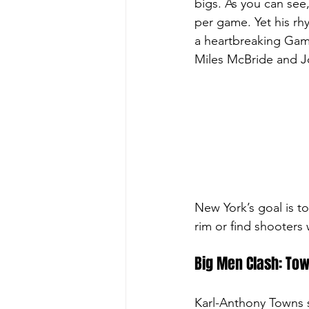
bigs. As you can see,
per game. Yet his rh
a heartbreaking Game 
Miles McBride and Jo
New
 York’s goal is 
rim or find shooters 
Big Men Clash: Tow
Karl-Anthony Towns s