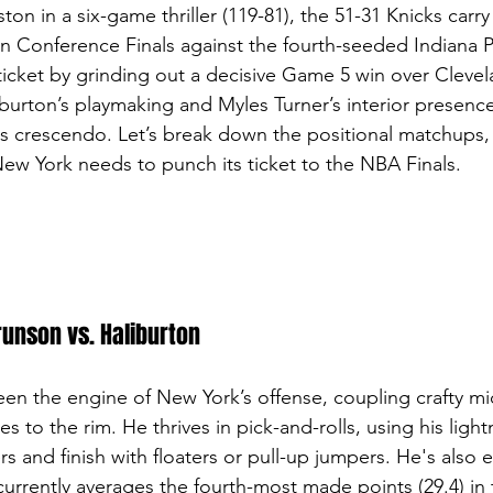
ton in a six-game thriller (119-81), the 51-31 Knicks carry
rn Conference Finals against the fourth-seeded Indiana Pa
ticket by grinding out a decisive Game 5 win over Clevela
burton’s playmaking and Myles Turner’s interior presence
its crescendo. Let’s break down the positional matchups,
New York needs to punch its ticket to the NBA Finals.
runson vs. Haliburton
en the engine of New York’s offense, coupling crafty mi
es to the rim. He thrives in pick-and-rolls, using his lightn
rs and finish with floaters or pull-up jumpers. He's also e
urrently averages the fourth-most made points (29.4) in 