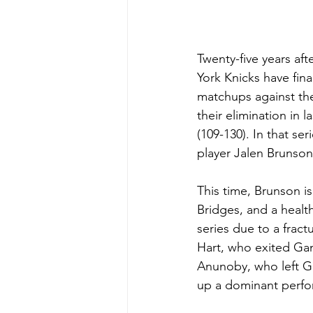
Twenty-five years af
York Knicks have fin
matchups against the
their elimination in 
(109-130). In that se
player Jalen Brunson,
This time, Brunson is
Bridges, and a healt
series due to a fract
Hart, who exited Gam
Anunoby, who left Gam
up a dominant perf