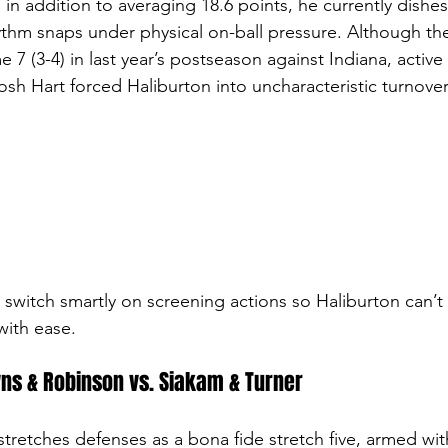
 in addition to averaging 18.6 points, he currently dishes 
ythm snaps under physical on-ball pressure. Although the 
7 (3-4) in last year’s postseason against Indiana, active
sh Hart forced Haliburton into uncharacteristic turnovers
to switch smartly on screening actions so Haliburton can’t 
with ease.
ns & Robinson vs. Siakam & Turner
tretches defenses as a bona fide stretch five, armed wit