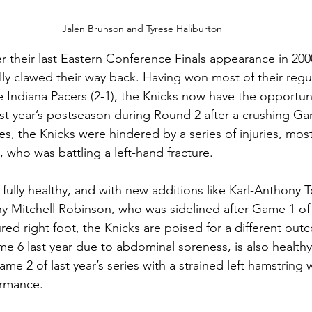
Jalen Brunson and Tyrese Haliburton
ter their last Eastern Conference Finals appearance in 20
ally clawed their way back. Having won most of their regu
 Indiana Pacers (2-1), the Knicks now have the opportun
last year’s postseason during Round 2 after a crushing G
ries, the Knicks were hindered by a series of injuries, most
 who was battling a left-hand fracture.
 fully healthy, and with new additions like Karl-Anthony 
hy Mitchell Robinson, who was sidelined after Game 1 of l
ured right foot, the Knicks are poised for a different ou
e 6 last year due to abdominal soreness, is also healthy
e 2 of last year’s series with a strained left hamstring w
ormance.