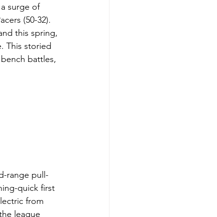
 a surge of 
cers (50-32). 
nd this spring, 
. This storied 
 bench battles, 
d-range pull-
ing-quick first 
lectric from 
the league 