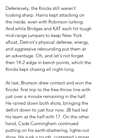
Defensively, the Knicks still weren’t 
looking sharp. Harris kept attacking on 
the inside, even with Robinson lurking. 
And while Bridges and KAT each hit tough 
mid-range jumpers to keep New York 
afloat, Detroit's physical defense, energy, 
and aggressive rebounding put them at 
an advantage. Oh, and let's not forget 
their 14-2 edge in bench points, which the 
Knicks kept chasing all night-long.
At last, Brunson drew contact and won the 
Knicks’ first trip to the free-throw line with 
just over a minute remaining in the half. 
He rained down both shots, bringing the 
deficit down to just four now. JB had led 
his team at the half with 17. On the other 
hand, Cade Cunningham continued 
putting on his earth-shattering, lights-out 
show. He sunk a tough, contested jumper 