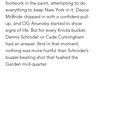
footwork in the paint, attempting to do 
everything to keep New York in it. Deuce 
McBride chipped in with a confident pull-
up, and OG Anunoby started to show 
signs of life. But for every Knicks bucket, 
Dennis Schroder or Cade Cunningham 
had an answer. And in that moment, 
nothing was more hurtful than Schroder’s 
buzzer-beating shot that hushed the 
Garden mid-quarter.