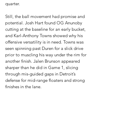
quarter.
Still, the ball movement had promise and 
potential. Josh Hart found OG Anunoby 
cutting at the baseline for an early bucket, 
and Karl-Anthony Towns showed why his 
offensive versatility is in need. Towns was 
seen spinning past Duren for a slick drive 
prior to muscling his way under the rim for 
another finish. Jalen Brunson appeared 
sharper than he did in Game 1, slicing 
through mis-guided gaps in Detroit’s 
defense for mid-range floaters and strong 
finishes in the lane.