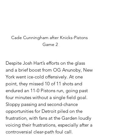
Cade Cunningham after Knicks-Pistons 
Game 2
Despite Josh Hart’s efforts on the glass 
and a brief boost from OG Anunoby, New 
York went ice-cold offensively. At one 
point, they missed 10 of 11 shots and 
endured an 11-0 Pistons run, going past 
four minutes without a single field goal. 
Sloppy passing and second-chance 
opportunities for Detroit piled on the 
frustration, with fans at the Garden loudly 
voicing their frustrations, especially after a 
controversial clear-path foul call.