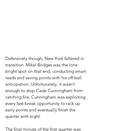
Defensively though, New York faltered in 
transition. Mikal Bridges was the lone 
bright spot on that end, conducting smart 
reads and saving points with his off-ball 
anticipation. Unfortunately, it wasn’t 
enough to stop Cade Cunningham from 
catching fire. Cunningham was exploiting 
every fast-break opportunity to rack up 
early points and eventually finish the 
quarter with eight.
The final minute of the first quarter was 