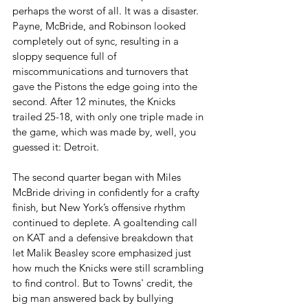
perhaps the worst of all. It was a disaster. 
Payne, McBride, and Robinson looked 
completely out of sync, resulting in a 
sloppy sequence full of 
miscommunications and turnovers that 
gave the Pistons the edge going into the 
second. After 12 minutes, the Knicks 
trailed 25-18, with only one triple made in 
the game, which was made by, well, you 
guessed it: Detroit.
The second quarter began with Miles 
McBride driving in confidently for a crafty 
finish, but New York’s offensive rhythm 
continued to deplete. A goaltending call 
on KAT and a defensive breakdown that 
let Malik Beasley score emphasized just 
how much the Knicks were still scrambling 
to find control. But to Towns' credit, the 
big man answered back by bullying 