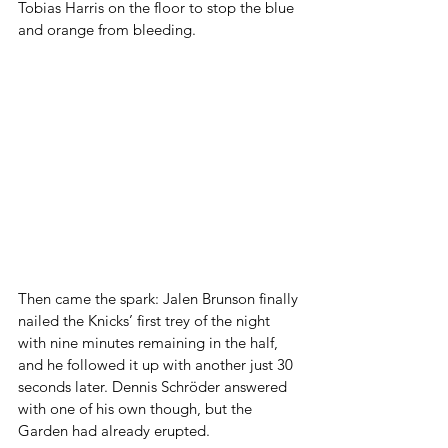
Tobias Harris on the floor to stop the blue 
and orange from bleeding.
Then came the spark: Jalen Brunson finally 
nailed the Knicks’ first trey of the night 
with nine minutes remaining in the half, 
and he followed it up with another just 30 
seconds later. Dennis Schröder answered 
with one of his own though, but the 
Garden had already erupted.