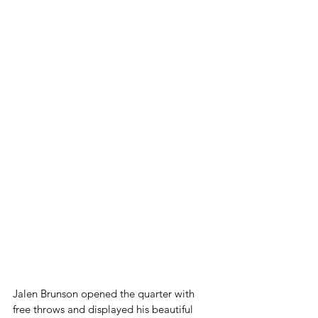
Jalen Brunson opened the quarter with 
free throws and displayed his beautiful 