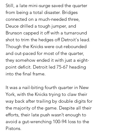
Still, a late mini-surge saved the quarter 
from being a total disaster. Bridges 
connected on a much-needed three, 
Deuce drilled a tough jumper, and 
Brunson capped it off with a turnaround 
shot to trim the hedges off Detroit's lead. 
Though the Knicks were out-rebounded 
and out-paced for most of the quarter, 
they somehow ended it with just a eight-
point deficit. Detroit led 75-67 heading 
into the final frame.
It was a nail-biting fourth quarter in New 
York, with the Knicks trying to claw their 
way back after trailing by double digits for 
the majority of the game. Despite all their 
efforts, their late push wasn’t enough to 
avoid a gut-wrenching 100-94 loss to the 
Pistons.