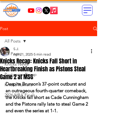
Post
All Posts
S.J.
All Posts
Apr 21, 2025
5 min read
Knicks Recap: Knicks Fall Short in
Knicks News
Heartbreaking Finish as Pistons Steal
Postgame Recap
Game 2 at MSG
Despite Brunson’s 37-point outburst and 
Knicks Rumors
an outrageous fourth-quarter comeback, 
2026 NBA Finals
the Knicks fall short as Cade Cunningham 
and the Pistons rally late to steal Game 2 
and even the series at 1-1.