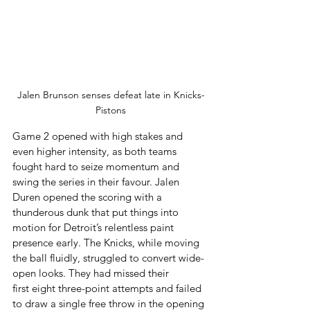
Jalen Brunson senses defeat late in Knicks-
Pistons
Game 2 opened with high stakes and 
even higher intensity, as both teams 
fought hard to seize momentum and 
swing the series in their favour. Jalen 
Duren opened the scoring with a 
thunderous dunk that put things into 
motion for Detroit’s relentless paint 
presence early. The Knicks, while moving 
the ball fluidly, struggled to convert wide-
open looks. They had missed their 
first eight three-point attempts and failed 
to draw a single free throw in the opening 