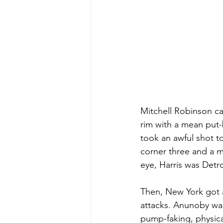
Mitchell Robinson cam
rim with a mean put-
took an awful shot t
corner three and a m
eye, Harris was Detro
Then, New York got a
attacks. Anunoby was 
pump-faking, physical