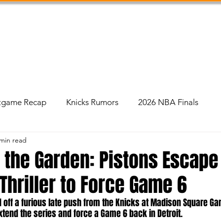
Shop
Podcast
Social Feed
About Us
tgame Recap
Knicks Rumors
2026 NBA Finals
 min read
n the Garden: Pistons Escape
Thriller to Force Game 6
d off a furious late push from the Knicks at Madison Square Ga
xtend the series and force a Game 6 back in Detroit.