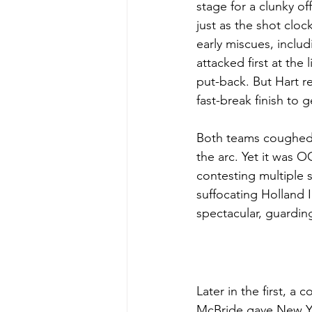
stage for a clunky o
just as the shot clo
early miscues, inclu
attacked first at t
put-back. But Hart r
fast-break finish to
Both teams coughed 
the arc. Yet it was 
contesting multiple 
suffocating Holland I
spectacular, guardin
Later in the first, a
McBride gave New Yor