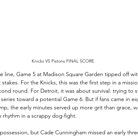
Knicks VS Pistons FINAL SCORE
he line, Game 5 at Madison Square Garden tipped off wi
t stakes. For the Knicks, this was the first step in a miss
econd round. For Detroit, it was about survival: trying to 
series toward a potential Game 6. But if fans came in ex
ump, the early minutes served up more grit than grace, w
y rhythm in a scrappy dog-fight.
st possession, but Cade Cunningham missed an early three