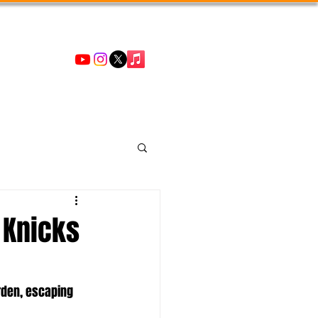
 Knicks
rden, escaping 