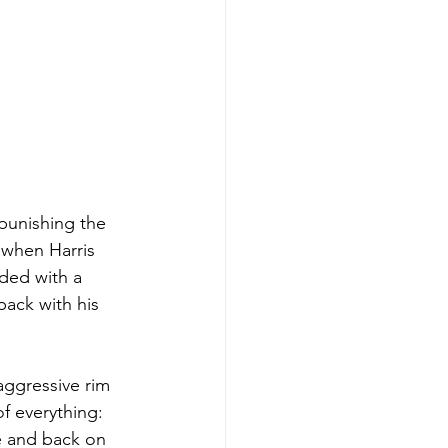
 punishing the 
 when Harris 
ded with a 
ack with his 
ggressive rim 
f everything: 
le and back on 