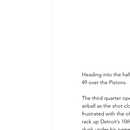
Heading into the hal
49 over the Pistons.
The third quarter op
airball as the shot 
frustrated with the
rack up Detroit’s 10
dunk under his name,