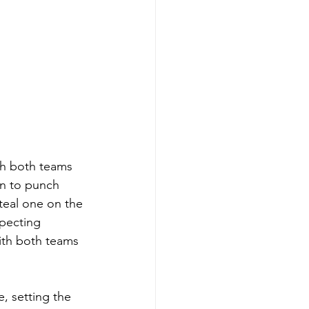
th both teams 
ion to punch 
steal one on the 
pecting 
ith both teams 
, setting the 