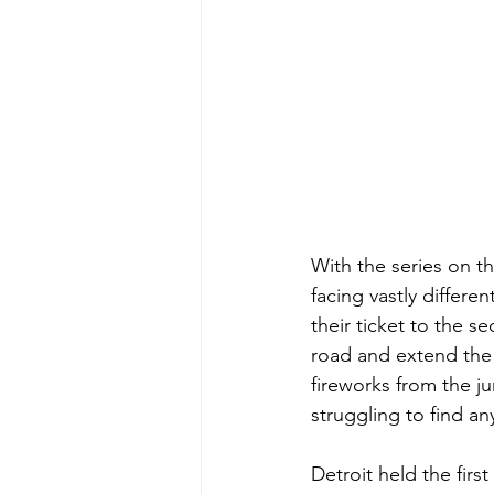
With the series on t
facing vastly differen
their ticket to the s
road and extend the 
fireworks from the j
struggling to find an
Detroit held the fir