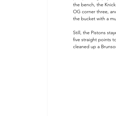
the bench, the Knick
OG corner three, and 
the bucket with a m
Still, the Pistons st
five straight points 
cleaned up a Brunson