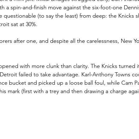
h a spin-and-finish move against the six-foot-one Denni
e questionable (to say the least) from deep: the Knicks s
roit sat at 30%. 
corers after one, and despite all the carelessness, New Yo
pened with more clunk than clarity. The Knicks turned it
t Detroit failed to take advantage. Karl-Anthony Towns co
nce bucket and picked up a loose ball foul, while Cam 
is mark (first with a trey and then drawing a charge again