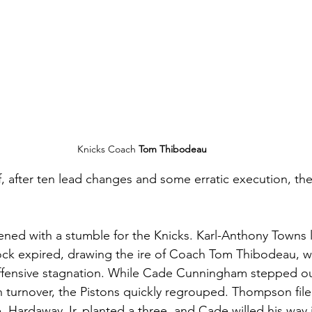
Knicks Coach 
Tom Thibodeau
f, after ten lead changes and some erratic execution, the
ened with a stumble for the Knicks. Karl-Anthony Towns
clock expired, drawing the ire of Coach Tom Thibodeau, w
 offensive stagnation. While Cade Cunningham stepped o
th turnover, the Pistons quickly regrouped. Thompson fil
 Hardaway Jr. planted a three, and Cade willed his way i