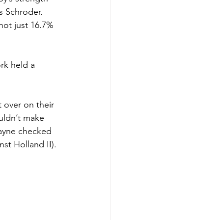
s Schroder. 
hot just 16.7% 
rk held a 
 over on their 
uldn’t make 
Payne checked 
st Holland II).