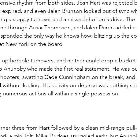
ffensive rhythm from both sides. Josh Hart was rejected b
ck expired, and even Jalen Brunson looked out of sync wi
ding a sloppy turnover and a missed shot on a drive. The 
he line through Ausar Thompson, and Jalen Duren added 
esponded the only way he knows how: blitzing up the cou
 get New York on the board.
up horrible turnovers, and neither could drop a bucket
OG Anunoby who made the first real statement. He was ou
shooters, swatting Cade Cunningham on the break, and l
I without fouling. His activity on defense was nothing sho
g numerous actions all within a single possession.
 corner three from Hart followed by a clean mid-range pull
k a mini jolt. Mikal Bridges struggled early, but Anunob