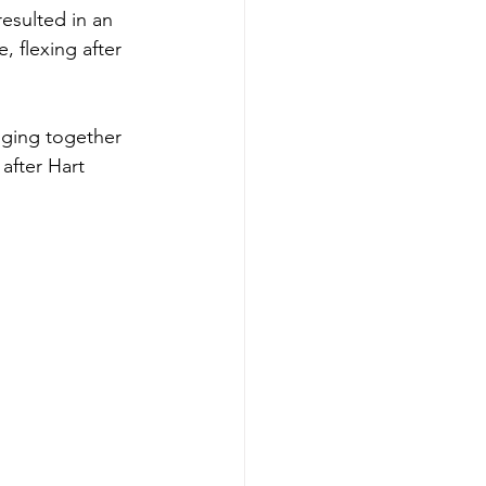
esulted in an 
 flexing after 
nging together 
after Hart 