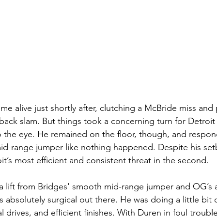
e alive just shortly after, clutching a McBride miss and
back slam. But things took a concerning turn for Detroit
o the eye. He remained on the floor, though, and respon
id-range jumper like nothing happened. Despite his setb
it’s most efficient and consistent threat in the second.
 lift from Bridges' smooth mid-range jumper and OG’s a
absolutely surgical out there. He was doing a little bit o
 drives, and efficient finishes. With Duren in foul troub