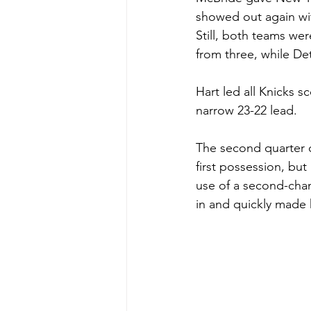
showed out again wit
Still, both teams wer
from three, while Det
Hart led all Knicks s
narrow 23-22 lead.
The second quarter o
first possession, bu
use of a second-cha
in and quickly made h