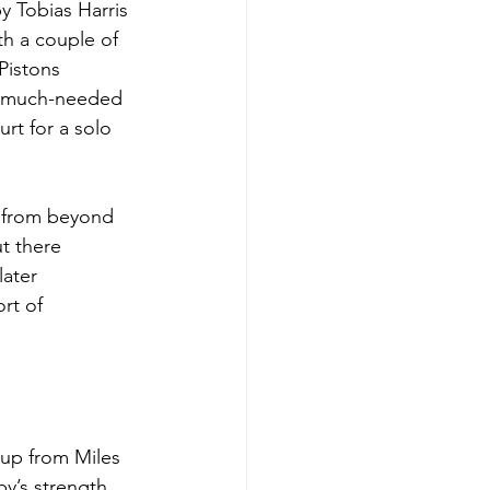
y Tobias Harris 
th a couple of 
Pistons 
a much-needed 
rt for a solo 
 from beyond 
t there 
ater 
rt of 
-up from Miles 
y’s strength 