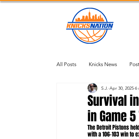
Blog
All Posts
Knicks News
Pos
S.J.
Apr 30, 2025
6
Survival i
in Game 5 
The Detroit Pistons hel
with a 106–103 win to e