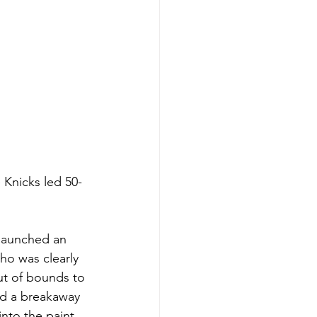
 Knicks led 50-
 launched an 
ho was clearly 
ut of bounds to 
ed a breakaway 
nto the paint 