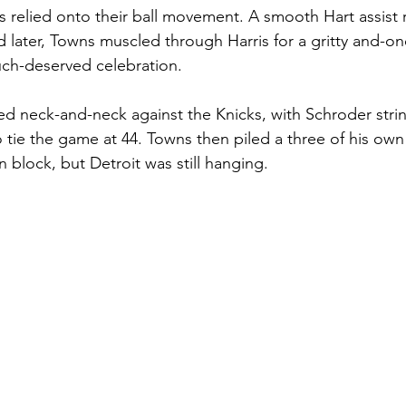
s relied onto their ball movement. A smooth Hart assist r
later, Towns muscled through Harris for a gritty and-one,
uch-deserved celebration.
ayed neck-and-neck against the Knicks, with Schroder stri
to tie the game at 44. Towns then piled a three of his own 
 block, but Detroit was still hanging. 