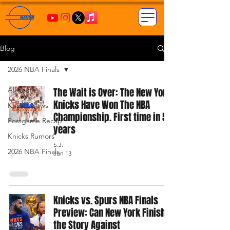
Blog
2026 NBA Finals
All Posts
The Wait is Over: The New York
Knicks Have Won The NBA
Knicks News
Championship. First time in 53
Postgame Recap
years
Knicks Rumors
S.J.
2026 NBA Finals
Jun 13
Knicks vs. Spurs NBA Finals
Preview: Can New York Finish
the Story Against