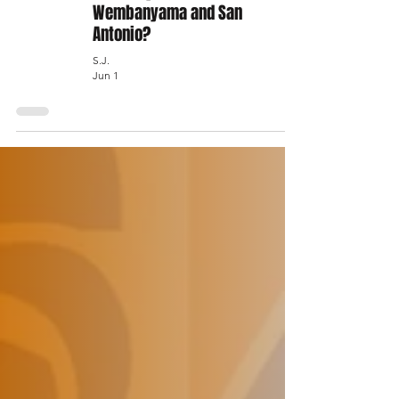
Wembanyama and San
Antonio?
S.J.
Jun 1