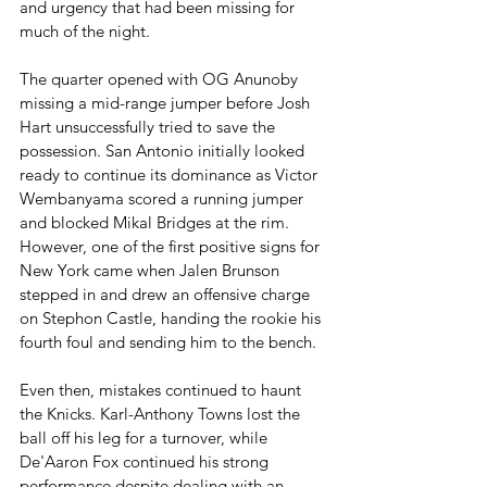
and urgency that had been missing for 
much of the night.
The quarter opened with OG Anunoby 
missing a mid-range jumper before Josh 
Hart unsuccessfully tried to save the 
possession. San Antonio initially looked 
ready to continue its dominance as Victor 
Wembanyama scored a running jumper 
and blocked Mikal Bridges at the rim. 
However, one of the first positive signs for 
New York came when Jalen Brunson 
stepped in and drew an offensive charge 
on Stephon Castle, handing the rookie his 
fourth foul and sending him to the bench.
Even then, mistakes continued to haunt 
the Knicks. Karl-Anthony Towns lost the 
ball off his leg for a turnover, while 
De'Aaron Fox continued his strong 
performance despite dealing with an 