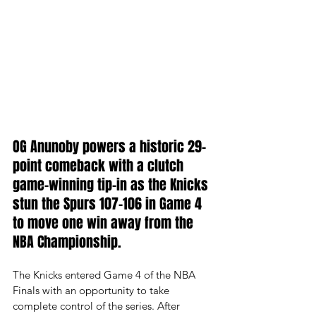
OG Anunoby powers a historic 29-
point comeback with a clutch 
game-winning tip-in as the Knicks 
stun the Spurs 107-106 in Game 4 
to move one win away from the 
NBA Championship.
The Knicks entered Game 4 of the NBA 
Finals with an opportunity to take 
complete control of the series. After 