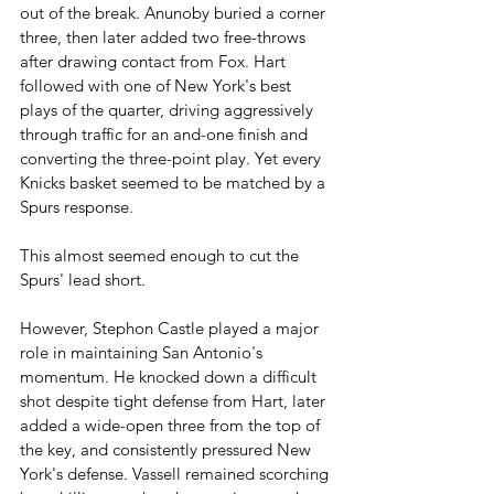
out of the break. Anunoby buried a corner 
three, then later added two free-throws 
after drawing contact from Fox. Hart 
followed with one of New York's best 
plays of the quarter, driving aggressively 
through traffic for an and-one finish and 
converting the three-point play. Yet every 
Knicks basket seemed to be matched by a 
Spurs response. 
This almost seemed enough to cut the 
Spurs' lead short.
However, Stephon Castle played a major 
role in maintaining San Antonio's 
momentum. He knocked down a difficult 
shot despite tight defense from Hart, later 
added a wide-open three from the top of 
the key, and consistently pressured New 
York's defense. Vassell remained scorching 