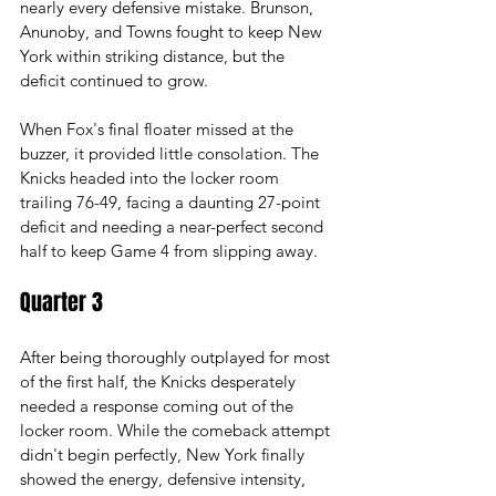
nearly every defensive mistake. Brunson, 
Anunoby, and Towns fought to keep New 
York within striking distance, but the 
deficit continued to grow.
When Fox's final floater missed at the 
buzzer, it provided little consolation. The 
Knicks headed into the locker room 
trailing 76-49, facing a daunting 27-point 
deficit and needing a near-perfect second 
half to keep Game 4 from slipping away.
Quarter 3
After being thoroughly outplayed for most 
of the first half, the Knicks desperately 
needed a response coming out of the 
locker room. While the comeback attempt 
didn't begin perfectly, New York finally 
showed the energy, defensive intensity, 