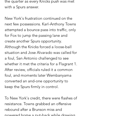
the quarter as every Knicks push was met 
with a Spurs answer.
New York's frustration continued on the 
next few possessions. Karl-Anthony Towns 
attempted a bounce pass into traffic, only 
for Fox to jump the passing lane and 
create another Spurs opportunity. 
Although the Knicks forced a loose-ball 
situation and Jose Alvarado was called for 
a foul, San Antonio challenged to see 
whether it met the criteria for a Flagrant 1. 
After review, officials ruled it a common 
foul, and moments later Wembanyama 
converted an and-one opportunity to 
keep the Spurs firmly in control.
To New York's credit, there were flashes of 
resistance. Towns grabbed an offensive 
rebound after a Brunson miss and 
powered home a put-back while drawing 