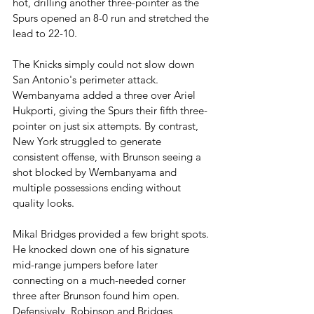
hot, drilling another three-pointer as the 
Spurs opened an 8-0 run and stretched the 
lead to 22-10.
The Knicks simply could not slow down 
San Antonio's perimeter attack. 
Wembanyama added a three over Ariel 
Hukporti, giving the Spurs their fifth three-
pointer on just six attempts. By contrast, 
New York struggled to generate 
consistent offense, with Brunson seeing a 
shot blocked by Wembanyama and 
multiple possessions ending without 
quality looks.
Mikal Bridges provided a few bright spots. 
He knocked down one of his signature 
mid-range jumpers before later 
connecting on a much-needed corner 
three after Brunson found him open. 
Defensively, Robinson and Bridges 