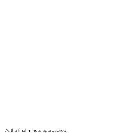
As the final minute approached, 