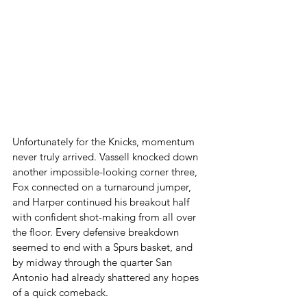
Unfortunately for the Knicks, momentum 
never truly arrived. Vassell knocked down 
another impossible-looking corner three, 
Fox connected on a turnaround jumper, 
and Harper continued his breakout half 
with confident shot-making from all over 
the floor. Every defensive breakdown 
seemed to end with a Spurs basket, and 
by midway through the quarter San 
Antonio had already shattered any hopes 
of a quick comeback.