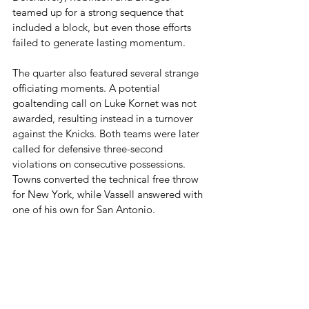
teamed up for a strong sequence that 
included a block, but even those efforts 
failed to generate lasting momentum.
The quarter also featured several strange 
officiating moments. A potential 
goaltending call on Luke Kornet was not 
awarded, resulting instead in a turnover 
against the Knicks. Both teams were later 
called for defensive three-second 
violations on consecutive possessions. 
Towns converted the technical free throw 
for New York, while Vassell answered with 
one of his own for San Antonio.