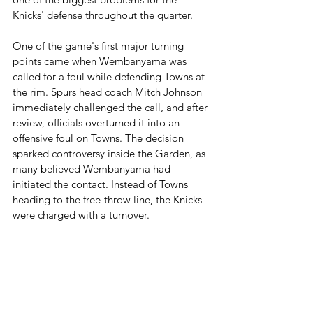
Knicks' defense throughout the quarter.
One of the game's first major turning 
points came when Wembanyama was 
called for a foul while defending Towns at 
the rim. Spurs head coach Mitch Johnson 
immediately challenged the call, and after 
review, officials overturned it into an 
offensive foul on Towns. The decision 
sparked controversy inside the Garden, as 
many believed Wembanyama had 
initiated the contact. Instead of Towns 
heading to the free-throw line, the Knicks 
were charged with a turnover.