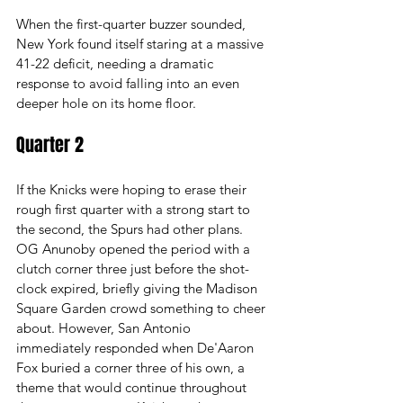
When the first-quarter buzzer sounded, 
New York found itself staring at a massive 
41-22 deficit, needing a dramatic 
response to avoid falling into an even 
deeper hole on its home floor.
Quarter 2
If the Knicks were hoping to erase their 
rough first quarter with a strong start to 
the second, the Spurs had other plans. 
OG Anunoby opened the period with a 
clutch corner three just before the shot-
clock expired, briefly giving the Madison 
Square Garden crowd something to cheer 
about. However, San Antonio 
immediately responded when De'Aaron 
Fox buried a corner three of his own, a 
theme that would continue throughout 