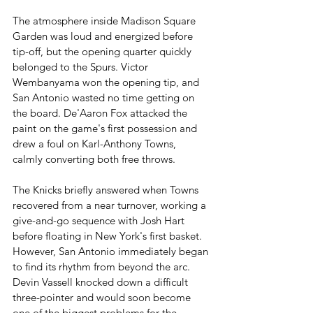
The atmosphere inside Madison Square 
Garden was loud and energized before 
tip-off, but the opening quarter quickly 
belonged to the Spurs. Victor 
Wembanyama won the opening tip, and 
San Antonio wasted no time getting on 
the board. De'Aaron Fox attacked the 
paint on the game's first possession and 
drew a foul on Karl-Anthony Towns, 
calmly converting both free throws.
The Knicks briefly answered when Towns 
recovered from a near turnover, working a 
give-and-go sequence with Josh Hart 
before floating in New York's first basket. 
However, San Antonio immediately began 
to find its rhythm from beyond the arc. 
Devin Vassell knocked down a difficult 
three-pointer and would soon become 
one of the biggest problems for the 