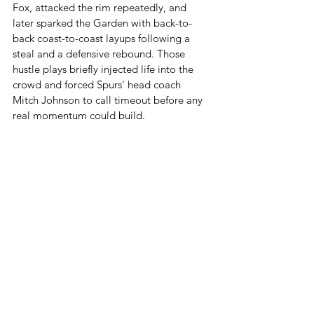
Fox, attacked the rim repeatedly, and 
later sparked the Garden with back-to-
back coast-to-coast layups following a 
steal and a defensive rebound. Those 
hustle plays briefly injected life into the 
crowd and forced Spurs' head coach 
Mitch Johnson to call timeout before any 
real momentum could build.