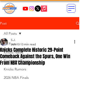
Post
All Posts
S.J.
All Posts
Jun 10
13 min read
Knicks Complete Historic 29-Point
Knicks News
Comeback Against the Spurs, One Win
Postgame Recap
From NBA Championship
Knicks Rumors
2026 NBA Finals