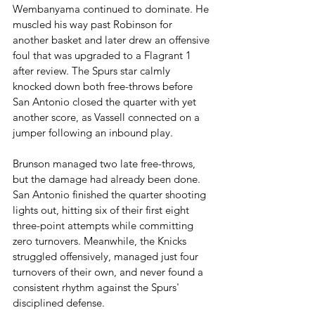
Wembanyama continued to dominate. He 
muscled his way past Robinson for 
another basket and later drew an offensive 
foul that was upgraded to a Flagrant 1 
after review. The Spurs star calmly 
knocked down both free-throws before 
San Antonio closed the quarter with yet 
another score, as Vassell connected on a 
jumper following an inbound play.
Brunson managed two late free-throws, 
but the damage had already been done. 
San Antonio finished the quarter shooting 
lights out, hitting six of their first eight 
three-point attempts while committing 
zero turnovers. Meanwhile, the Knicks 
struggled offensively, managed just four 
turnovers of their own, and never found a 
consistent rhythm against the Spurs' 
disciplined defense.