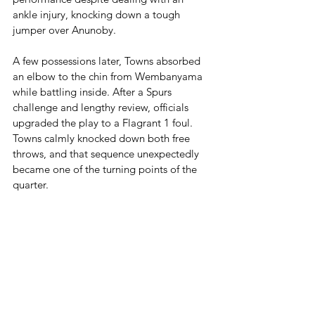
ankle injury, knocking down a tough 
jumper over Anunoby.
A few possessions later, Towns absorbed 
an elbow to the chin from Wembanyama 
while battling inside. After a Spurs 
challenge and lengthy review, officials 
upgraded the play to a Flagrant 1 foul. 
Towns calmly knocked down both free 
throws, and that sequence unexpectedly 
became one of the turning points of the 
quarter.