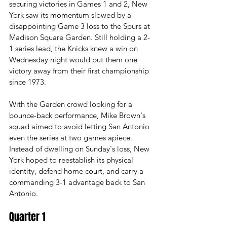
securing victories in Games 1 and 2, New 
York saw its momentum slowed by a 
disappointing Game 3 loss to the Spurs at 
Madison Square Garden. Still holding a 2-
1 series lead, the Knicks knew a win on 
Wednesday night would put them one 
victory away from their first championship 
since 1973.
With the Garden crowd looking for a 
bounce-back performance, Mike Brown's 
squad aimed to avoid letting San Antonio 
even the series at two games apiece. 
Instead of dwelling on Sunday's loss, New 
York hoped to reestablish its physical 
identity, defend home court, and carry a 
commanding 3-1 advantage back to San 
Antonio. 
Quarter 1