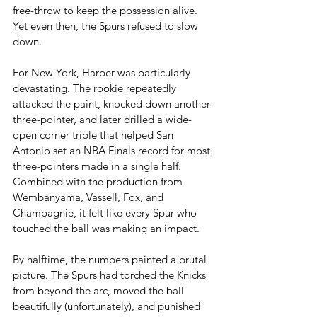
free-throw to keep the possession alive. 
Yet even then, the Spurs refused to slow 
down.
For New York, Harper was particularly 
devastating. The rookie repeatedly 
attacked the paint, knocked down another 
three-pointer, and later drilled a wide-
open corner triple that helped San 
Antonio set an NBA Finals record for most 
three-pointers made in a single half. 
Combined with the production from 
Wembanyama, Vassell, Fox, and 
Champagnie, it felt like every Spur who 
touched the ball was making an impact.
By halftime, the numbers painted a brutal 
picture. The Spurs had torched the Knicks 
from beyond the arc, moved the ball 
beautifully (unfortunately), and punished 