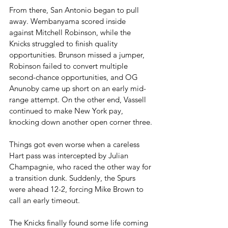
From there, San Antonio began to pull 
away. Wembanyama scored inside 
against Mitchell Robinson, while the 
Knicks struggled to finish quality 
opportunities. Brunson missed a jumper, 
Robinson failed to convert multiple 
second-chance opportunities, and OG 
Anunoby came up short on an early mid-
range attempt. On the other end, Vassell 
continued to make New York pay, 
knocking down another open corner three.
Things got even worse when a careless 
Hart pass was intercepted by Julian 
Champagnie, who raced the other way for 
a transition dunk. Suddenly, the Spurs 
were ahead 12-2, forcing Mike Brown to 
call an early timeout.
The Knicks finally found some life coming 