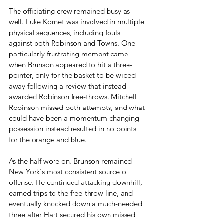
The officiating crew remained busy as 
well. Luke Kornet was involved in multiple 
physical sequences, including fouls 
against both Robinson and Towns. One 
particularly frustrating moment came 
when Brunson appeared to hit a three-
pointer, only for the basket to be wiped 
away following a review that instead 
awarded Robinson free-throws. Mitchell 
Robinson missed both attempts, and what 
could have been a momentum-changing 
possession instead resulted in no points 
for the orange and blue.
As the half wore on, Brunson remained 
New York's most consistent source of 
offense. He continued attacking downhill, 
earned trips to the free-throw line, and 
eventually knocked down a much-needed 
three after Hart secured his own missed 