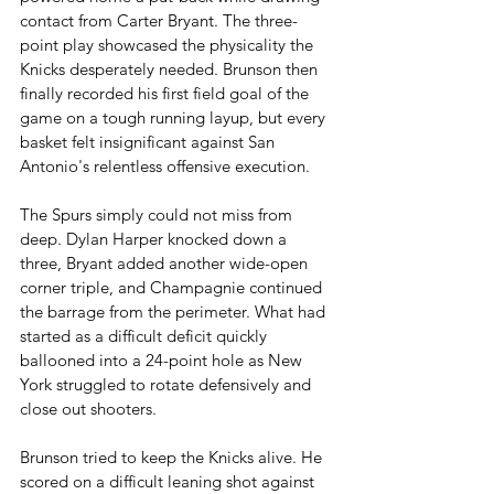
contact from Carter Bryant. The three-
point play showcased the physicality the 
Knicks desperately needed. Brunson then 
finally recorded his first field goal of the 
game on a tough running layup, but every 
basket felt insignificant against San 
Antonio's relentless offensive execution.
The Spurs simply could not miss from 
deep. Dylan Harper knocked down a 
three, Bryant added another wide-open 
corner triple, and Champagnie continued 
the barrage from the perimeter. What had 
started as a difficult deficit quickly 
ballooned into a 24-point hole as New 
York struggled to rotate defensively and 
close out shooters.
Brunson tried to keep the Knicks alive. He 
scored on a difficult leaning shot against 