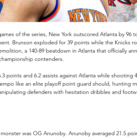
 games of the series, New York outscored Atlanta by 96 to
nt. Brunson exploded for 39 points while the Knicks rol
lition, a 140-89 beatdown in Atlanta that officially an
e championship contenders.
3 points and 6.2 assists against Atlanta while shooting 
tempo like an elite playoff point guard should, hunting 
ipulating defenders with hesitation dribbles and footw
y monster was OG Anunoby. Anunoby averaged 21.5 point