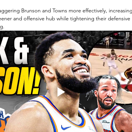
aggering Brunson and Towns more effectively, increasin
eener and offensive hub while tightening their defensive 
g.