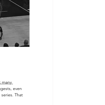
k many 
ggests, even 
 series. That 