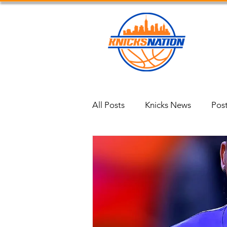
Blog
All Posts
Knicks News
Pos