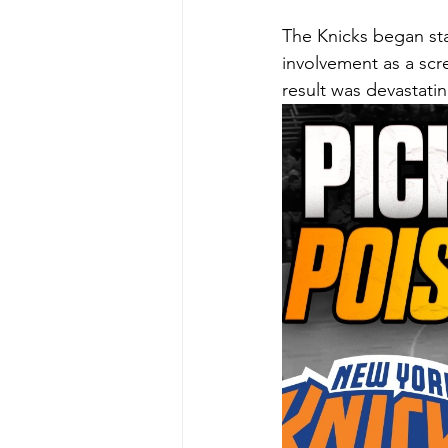
The Knicks began st
involvement as a scr
result was devastatin