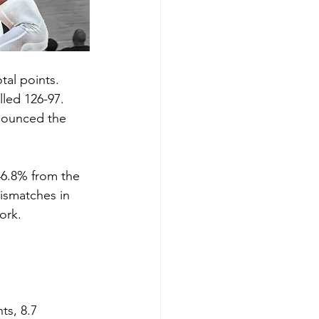
tal points.
led 126-97. 
nounced the 
46.8% from the 
mismatches in 
ork. 
s, 8.7 