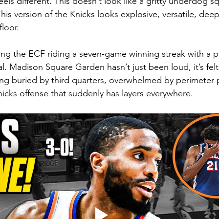
 feels different. This doesn’t look like a gritty underdog 
his version of the Knicks looks explosive, versatile, deep,
loor.
ing the ECF riding a seven-game winning streak with a pl
al. Madison Square Garden hasn’t just been loud, it’s felt 
ng buried by third quarters, overwhelmed by perimeter 
cks offense that suddenly has layers everywhere.