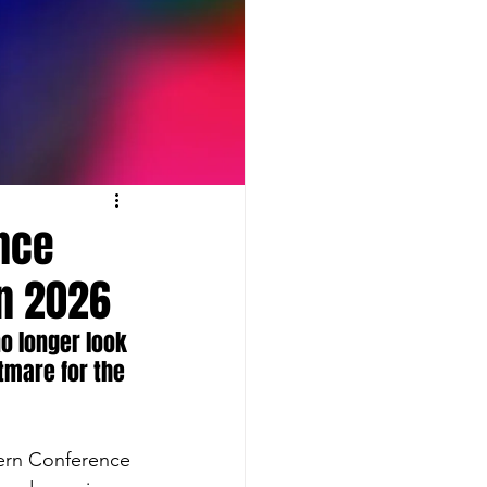
ence
in 2026
o longer look 
htmare for the 
tern Conference 