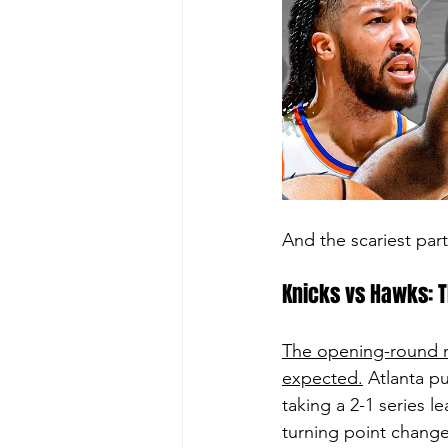
And the scariest pa
Knicks vs Hawks: T
The opening-round m
expected.
 Atlanta p
taking a 2-1 series l
turning point change