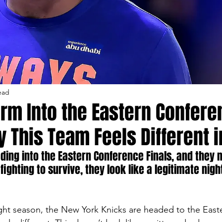
ead
rm Into the Eastern Confer
y This Team Feels Different 
ding into the Eastern Conference Finals, and they n
fighting to survive, they look like a legitimate nig
ight season, the New York Knicks are headed to the Eas