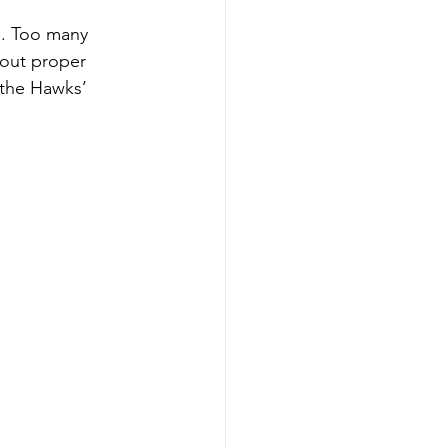
n. Too many 
out proper 
 the Hawks’ 