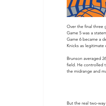
Over the final three
Game 5 was a stateme
Game 6 became a demo
Knicks as legitimat
Brunson averaged 26.
field. He controlled 
the midrange and man
But the real two-wa