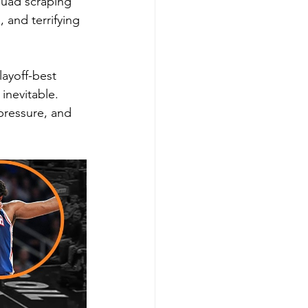
squad scraping 
 and terrifying 
ayoff-best 
inevitable. 
pressure, and 