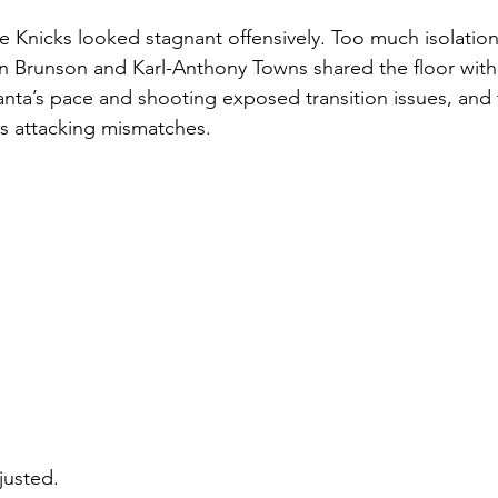
the Knicks looked stagnant offensively. Too much isolatio
n Brunson and Karl-Anthony Towns shared the floor with
anta’s pace and shooting exposed transition issues, and
s attacking mismatches.
justed.