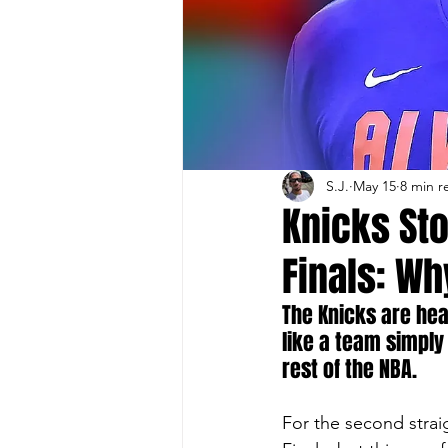
S.J.
May 15
8 min r
Knicks Sto
Finals: Wh
The Knicks are hea
like a team simply 
rest of the NBA.
For the second stra