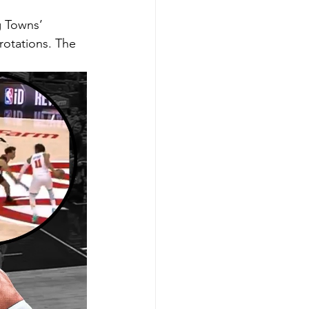
g Towns’ 
rotations. The 