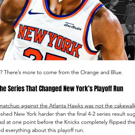
rt? There’s more to come from the Orange and Blue.
he Series That Changed New York’s Playoff Run
atchup against the Atlanta Hawks was not the cakewal
ushed New York harder than the final 4-2 series result su
ead at one point before the Knicks completely flipped the
d everything about this playoff run.