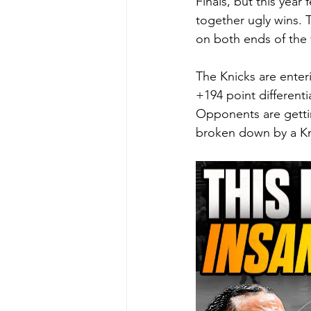
Finals, but this year
together ugly wins. T
on both ends of the f
The Knicks are enter
+194 point differenti
Opponents are getti
broken down by a Kni