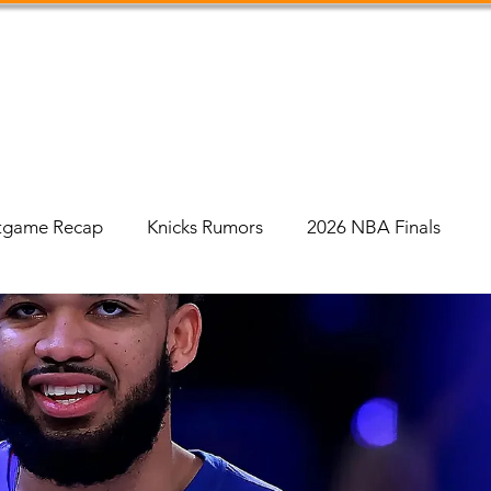
Shop
Podcast
Social Feed
About Us
tgame Recap
Knicks Rumors
2026 NBA Finals