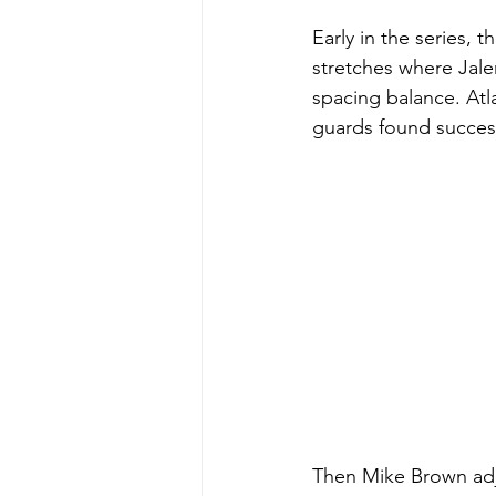
Early in the series, 
stretches where Jale
spacing balance. Atl
guards found succes
Then Mike Brown ad