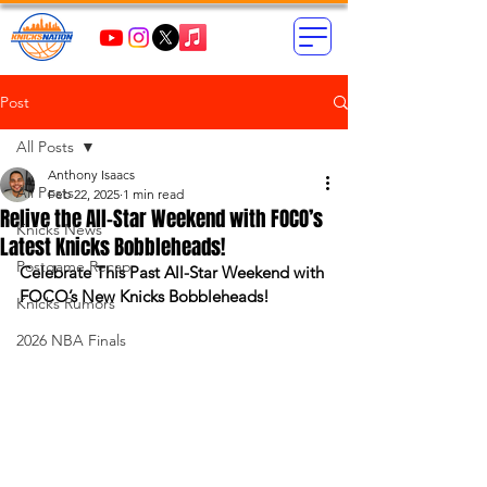
Post
All Posts
Anthony Isaacs
All Posts
Feb 22, 2025
1 min read
Relive the All-Star Weekend with FOCO’s
Knicks News
Latest Knicks Bobbleheads!
Postgame Recap
Celebrate This Past All-Star Weekend with 
FOCO’s New Knicks Bobbleheads!
Knicks Rumors
2026 NBA Finals