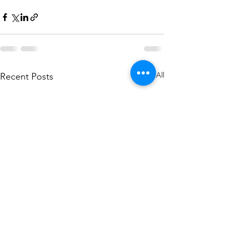
See All
Recent Posts