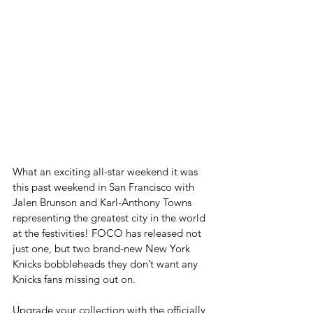
What an exciting all-star weekend it was 
this past weekend in San Francisco with 
Jalen Brunson and Karl-Anthony Towns 
representing the greatest city in the world 
at the festivities! FOCO has released not 
just one, but two brand-new New York 
Knicks bobbleheads they don’t want any 
Knicks fans missing out on.
Upgrade your collection with the officially 