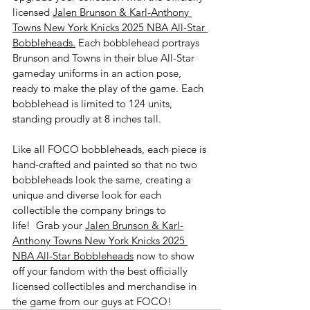
licensed 
Jalen Brunson & Karl-Anthony 
Towns New York Knicks 2025 NBA All-Star 
Bobbleheads.
 Each bobblehead portrays 
Brunson and Towns in their blue All-Star 
gameday uniforms in an action pose, 
ready to make the play of the game. Each 
bobblehead is limited to 124 units, 
standing proudly at 8 inches tall. 
Like all FOCO bobbleheads, each piece is 
hand-crafted and painted so that no two 
bobbleheads look the same, creating a 
unique and diverse look for each 
collectible the company brings to 
life!  Grab your 
Jalen Brunson & Karl-
Anthony Towns New York Knicks 2025 
NBA All-Star Bobbleheads
 now to show 
off your fandom with the best officially 
licensed collectibles and merchandise in 
the game from our guys at FOCO!